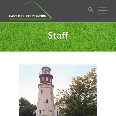
Staff