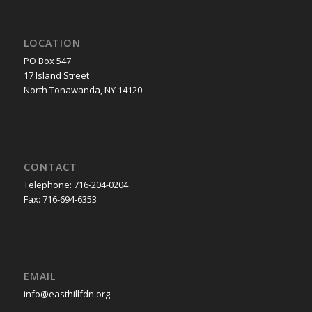
LOCATION
PO Box 547
17 Island Street
North Tonawanda, NY 14120
CONTACT
Telephone: 716-204-0204
Fax: 716-694-6353
EMAIL
info@easthillfdn.org