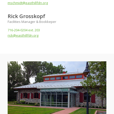
mschmidt@easthillfdn.org
Rick Grosskopf
Facilities Manager & Bookkeper
716-204-0204 ext. 203
rick@easthillfdn.org