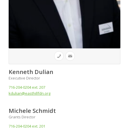
Kenneth Dulian
Executive Director
716-204-0204 ext. 207
kdulian@easthillfdn.org
Michele Schmidt
Grants Director
716-204-0204 ext. 201