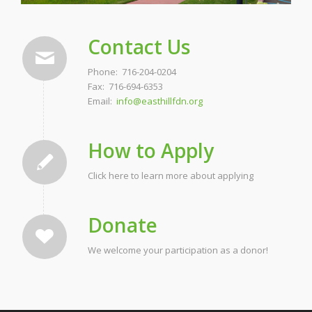
Contact Us
Phone: 716-204-0204
Fax: 716-694-6353
Email:
info@easthillfdn.org
How to Apply
Click here to learn more about applying
Donate
We welcome your participation as a donor!